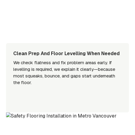
Clean Prep And Floor Levelling When Needed
We check flatness and fix problem areas early. If
levelling is required, we explain it clearly—because
most squeaks, bounce, and gaps start underneath
the floor.