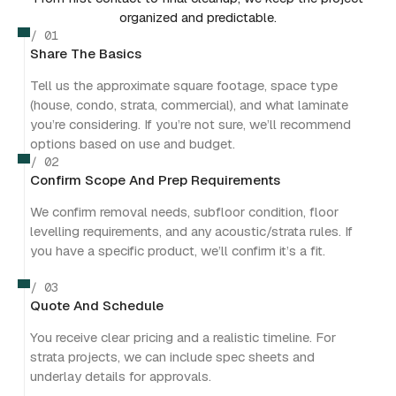
organized and predictable.
/ 01
Share The Basics
Tell us the approximate square footage, space type
(house, condo, strata, commercial), and what laminate
you’re considering. If you’re not sure, we’ll recommend
options based on use and budget.
/ 02
Confirm Scope And Prep Requirements
We confirm removal needs, subfloor condition, floor
levelling requirements, and any acoustic/strata rules. If
you have a specific product, we’ll confirm it’s a fit.
/ 03
Quote And Schedule
You receive clear pricing and a realistic timeline. For
strata projects, we can include spec sheets and
underlay details for approvals.