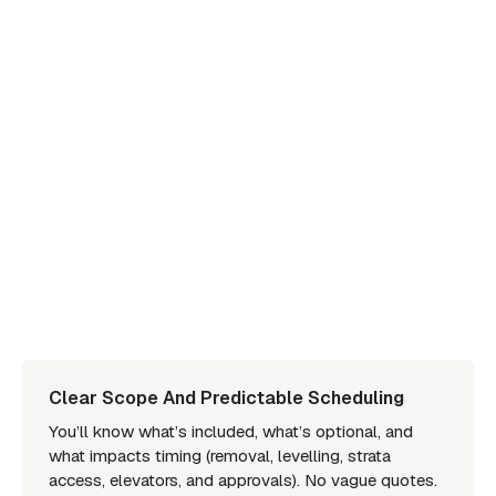
Clear Scope And Predictable Scheduling
You’ll know what’s included, what’s optional, and
what impacts timing (removal, levelling, strata
access, elevators, and approvals). No vague quotes.