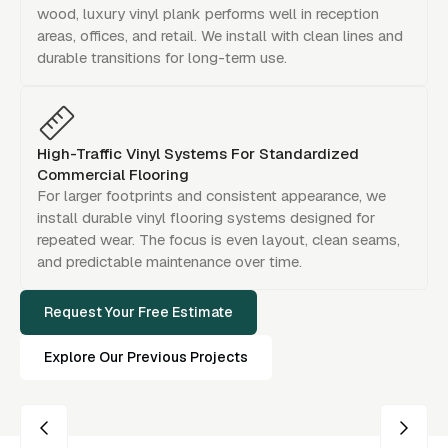
wood, luxury vinyl plank performs well in reception
areas, offices, and retail. We install with clean lines and
durable transitions for long-term use.
High-Traffic Vinyl Systems For Standardized
Commercial Flooring
For larger footprints and consistent appearance, we
install durable vinyl flooring systems designed for
repeated wear. The focus is even layout, clean seams,
and predictable maintenance over time.
Request Your Free Estimate
Explore Our Previous Projects