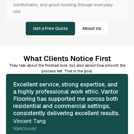
comfortable, and good-looking through everyday
use.
Get a Free Quote
About Us
What Clients Notice First
They talk about the finished look, but also about how smooth the
process felt. That is the goal.
Excellent service, strong expertise, and
a highly professional work ethic. Vantor
Flooring has supported me across both
residential and commercial settings,
consistently delivering excellent results.
Vincent Tang
Vancouver