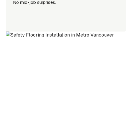
No mid-job surprises.