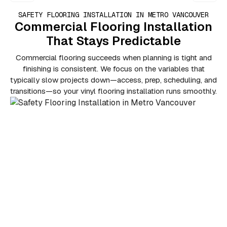
SAFETY FLOORING INSTALLATION IN METRO VANCOUVER
Commercial Flooring Installation
That Stays Predictable
Commercial flooring succeeds when planning is tight and
finishing is consistent. We focus on the variables that
typically slow projects down—access, prep, scheduling, and
transitions—so your vinyl flooring installation runs smoothly.