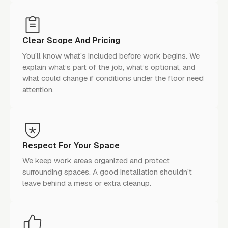
Clear Scope And Pricing
You’ll know what’s included before work begins. We
explain what’s part of the job, what’s optional, and
what could change if conditions under the floor need
attention.
Respect For Your Space
We keep work areas organized and protect
surrounding spaces. A good installation shouldn’t
leave behind a mess or extra cleanup.