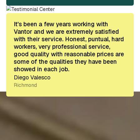
It's been a few years working with
Vantor and we are extremely satisfied
with their service. Honest, puntual, hard
workers, very professional service,
good quality with reasonable prices are
some of the qualities they have been
showed in each job.
Diego Valesco
Richmond