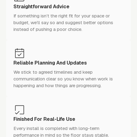
Straightforward Advice
If something isn’t the right fit for your space or
budget, we’ll say so and suggest better options
instead of pushing a poor choice.
Reliable Planning And Updates
We stick to agreed timelines and keep
communication clear so you know when work is
happening and how things are progressing.
Finished For Real-Life Use
Every install is completed with long-term
performance in mind so the floor stays stable,