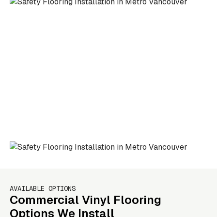
AVAILABLE OPTIONS
Commercial Vinyl Flooring
Options We Install