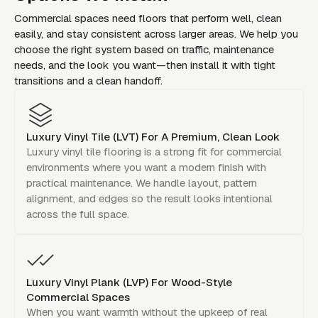
Commercial spaces need floors that perform well, clean
easily, and stay consistent across larger areas. We help you
choose the right system based on traffic, maintenance
needs, and the look you want—then install it with tight
transitions and a clean handoff.
Luxury Vinyl Tile (LVT) For A Premium, Clean Look
Luxury vinyl tile flooring is a strong fit for commercial
environments where you want a modern finish with
practical maintenance. We handle layout, pattern
alignment, and edges so the result looks intentional
across the full space.
Luxury Vinyl Plank (LVP) For Wood-Style
Commercial Spaces
When you want warmth without the upkeep of real