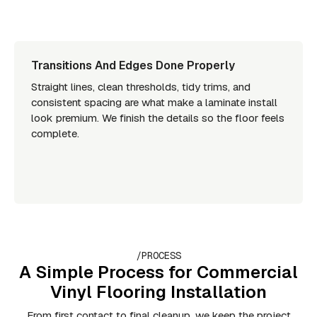
Transitions And Edges Done Properly
Straight lines, clean thresholds, tidy trims, and
consistent spacing are what make a laminate install
look premium. We finish the details so the floor feels
complete.
/PROCESS
A Simple Process for Commercial
Vinyl Flooring Installation
From first contact to final cleanup, we keep the project