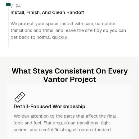
/ 04
Install, Finish, And Clean Handoff
We protect your space, install with care, complete
transitions and trims, and leave the site tidy so you can
get back to normal quickly.
What Stays Consistent On Every
Vantor Project
Detail-Focused Workmanship
We pay attention to the parts that affect the final
look and feel. Flat prep, clean transitions, tight
seams, and careful finishing all come standard.