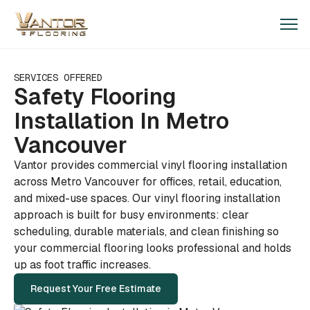
SERVICES OFFERED
Safety Flooring
Installation In Metro
Vancouver
Vantor provides commercial vinyl flooring installation
across Metro Vancouver for offices, retail, education,
and mixed-use spaces. Our vinyl flooring installation
approach is built for busy environments: clear
scheduling, durable materials, and clean finishing so
your commercial flooring looks professional and holds
up as foot traffic increases.
Request Your Free Estimate